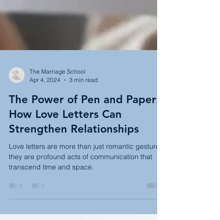
The Marriage School
Apr 4, 2024
3 min read
The Power of Pen and Paper:
How Love Letters Can
Strengthen Relationships
Love letters are more than just romantic gestures;
they are profound acts of communication that
transcend time and space.