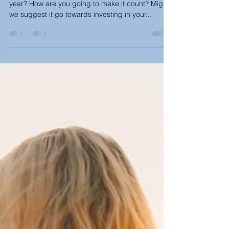
(February-March)
Were you aware that we have an extra day this
year? How are you going to make it count? Might
we suggest it go towards investing in your...