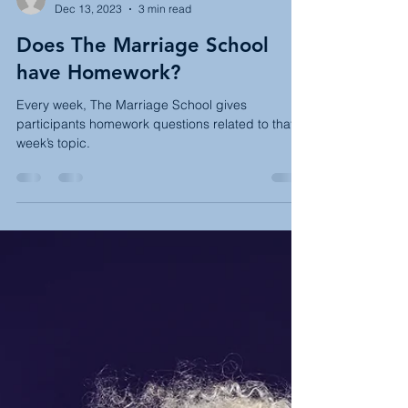
Rachel Sachs
Dec 13, 2023
3 min read
Does The Marriage School
have Homework?
Every week, The Marriage School gives
participants homework questions related to that
week’s topic.