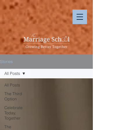
Stories
All Posts
All Posts
The Third
Option
Celebrate
Today,
Together
The