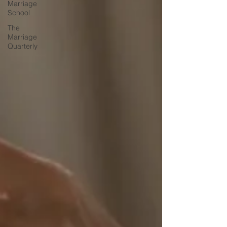
Marriage
School
The
Marriage
Quarterly