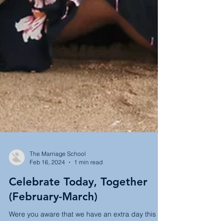
The Marriage School
Feb 16, 2024
1 min read
Celebrate Today, Together