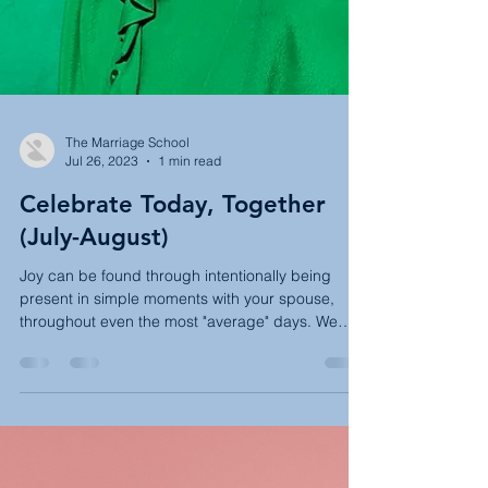
The Marriage School
Jul 26, 2023
1 min read
Celebrate Today, Together
(July-August)
Joy can be found through intentionally being
present in simple moments with your spouse,
throughout even the most "average" days. We
have...