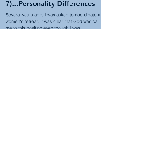
Sarah
Jul 7, 2023
2 min read
The Third Option: Summer
Semester (Week
7)...Personality Differences
Several years ago, I was asked to coordinate a
women's retreat. It was clear that God was calling
me to this position even though I was...