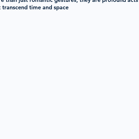
 transcend time and space