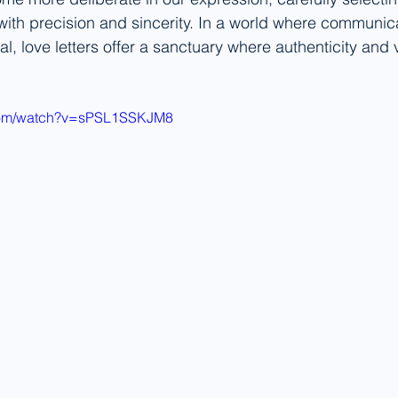
with precision and sincerity. In a world where communica
l, love letters offer a sanctuary where authenticity and v
.com/watch?v=sPSL1SSKJM8