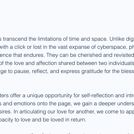
rs transcend the limitations of time and space. Unlike di
ith a click or lost in the vast expanse of cyberspace, ph
ence that endures. They can be cherished and revisited
of the love and affection shared between two individuals.
e to pause, reflect, and express gratitude for the bless
ters offer a unique opportunity for self-reflection and int
s and emotions onto the page, we gain a deeper underst
res. In articulating our love for another, we come to ap
acity to love and be loved in return.