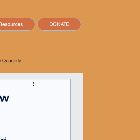
Resources
DONATE
 Quarterly
ow
of 