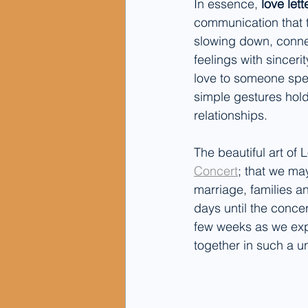
In essence, 
love let
communication that 
slowing down, connec
feelings with sinceri
love to someone spec
simple gestures hold 
relationships.
The beautiful art of
Concert
;
 that we ma
marriage, families a
days until the concer
few weeks as we exp
together in such a u