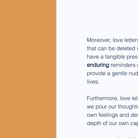
Moreover, love lette
that can be deleted w
have a tangible pres
enduring
 reminders 
provide a gentle nudg
lives.
Furthermore, love let
we pour our thought
own feelings and desi
depth of our own cap