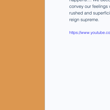
convey our feelings 
rushed and superficia
reign supreme.
https://www.youtube