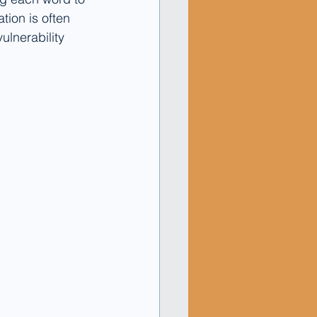
tion is often 
ulnerability 