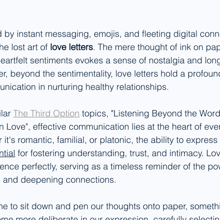
 by instant messaging, emojis, and fleeting digital conne
he lost art of 
love letters
. The mere thought of ink on pape
eartfelt sentiments evokes a sense of nostalgia and long
, beyond the sentimentality, love letters hold a profound
ication in nurturing healthy relationships.
lar 
The Third Option
 topics
,
 "Listening Beyond the Word
n Love", effective communication lies at the heart of eve
it's romantic, familial, or platonic, the ability to expres
tial
 for fostering understanding, trust, and intimacy. Lov
ence perfectly, serving as a timeless reminder of the po
s and deepening connections.
me to sit down and pen our thoughts onto paper, someth
e more deliberate in our expression, carefully selecti