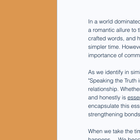
In a world dominated
a romantic allure to t
crafted words, and h
simpler time. However
importance of commun
As we identify in simi
"Speaking the Truth i
relationship. Whether 
and honestly is 
essen
encapsulate this ess
strengthening bond
When we take the ti
happens.... We becom