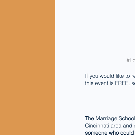
#Lo
If you would like to r
this event is FREE, s
The Marriage School
Cincinnati area and
someone who could b