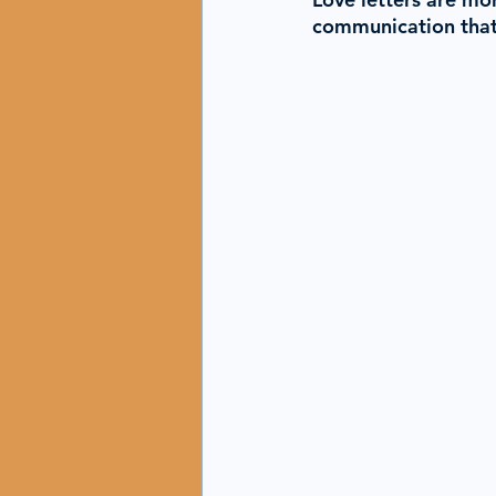
communication that