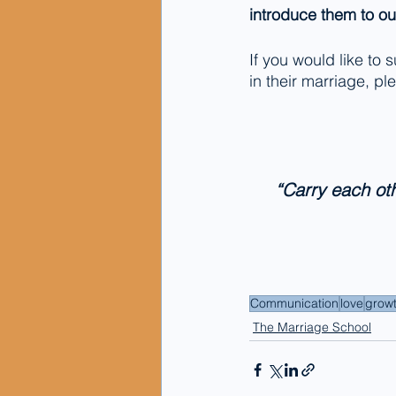
introduce them to o
If you would like to
in their marriage, p
“Carry each othe
Communication
love
grow
The Marriage School