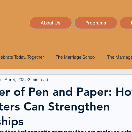
About Us
Programs
lebrate Today, Together
The Marriage School
The Marriage
ol
Apr 4, 2024
3 min read
er of Pen and Paper: H
ters Can Strengthen
ships
re than just romantic gestures
; they are profound acts 