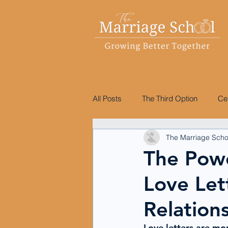
All Posts
The Third Option
Ce
The Marriage Scho
The Pow
Love Let
Relation
Love letters are mo