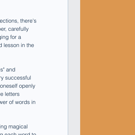
ctions, there's 
r, carefully 
ing for a 
 lesson in the 
s" and 
ry successful 
s oneself openly 
e letters 
wer of words in 
ing magical 
ng each word to 