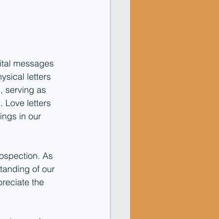
gital messages 
ysical letters 
, serving as 
 Love letters 
ings in our 
rospection. As 
anding of our 
preciate the 