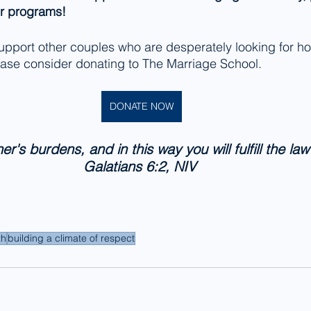
ur programs! 
 support other couples who are desperately looking for h
lease consider donating to The Marriage School. 
DONATE NOW
r's burdens, and in this way you will fulfill the law 
Galatians 6:2, NIV 
th
building a climate of respect