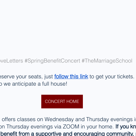
veLetters
#SpringBenefitConcert
#TheMarriageSchool
eserve your seats, just 
follow this link
 to get your tickets
o we anticipate a full house!
CONCERT HOME
 offers classes on Wednesday and Thursday evenings in
 on Thursday evenings via ZOOM in your home. 
If you k
enefit from a supportive and encouraging community, 