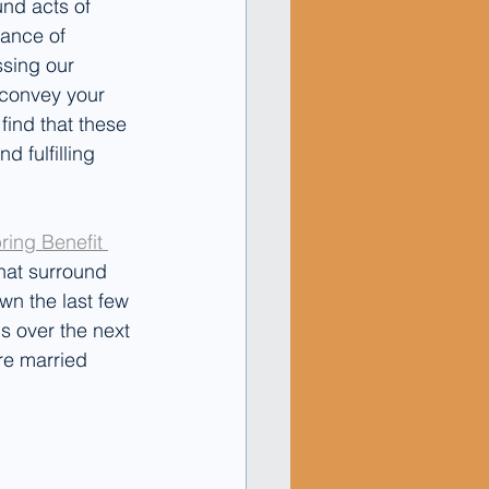
und acts of 
ance of 
sing our 
o convey your 
ind that these 
 fulfilling 
ring Benefit 
hat surround 
wn the last few 
us over the next 
re married 