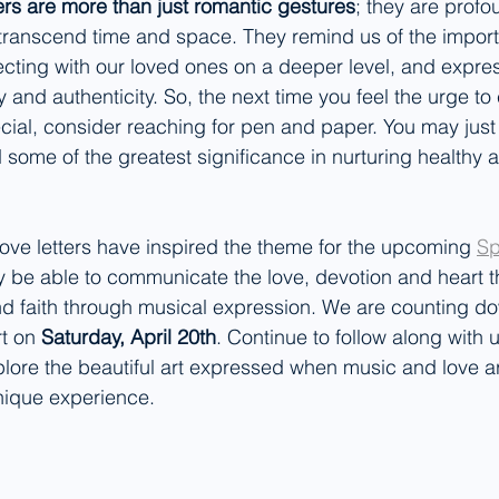
ters are more than just romantic gestures
; they are profo
transcend time and space. They remind us of the import
ting with our loved ones on a deeper level, and expres
ty and authenticity. So, the next time you feel the urge t
ial, consider reaching for pen and paper. You may just f
some of the greatest significance in nurturing healthy and
 Love letters have inspired the theme for the upcoming 
Sp
y be able to communicate the love, devotion and heart t
nd faith through musical expression. We are counting do
t on 
Saturday, April 20th
. Continue to follow along with 
lore the beautiful art expressed when music and love a
nique experience.