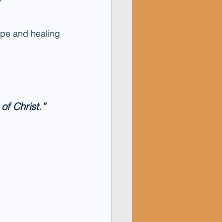
ope and healing 
of Christ.” 