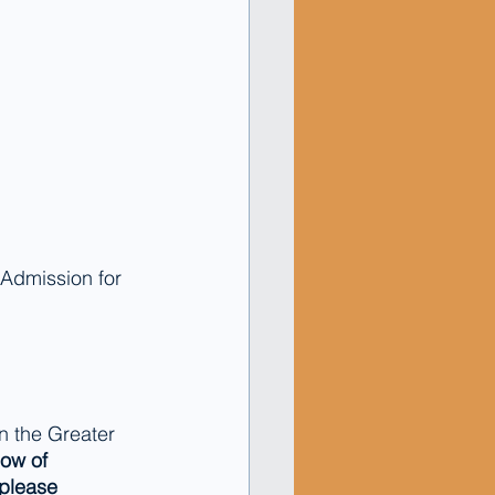
. Admission for 
 the Greater 
now of 
please 