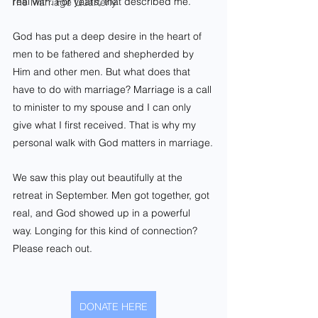
real with. For years, that described me.
The Marriage Quarterly
God has put a deep desire in the heart of 
men to be fathered and shepherded by 
Him and other men. But what does that 
have to do with marriage? Marriage is a call 
to minister to my spouse and I can only 
give what I first received. That is why my 
personal walk with God matters in marriage.
We saw this play out beautifully at the 
retreat in September. Men got together, got 
real, and God showed up in a powerful 
way. Longing for this kind of connection? 
Please reach out.
DONATE HERE