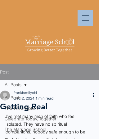
Post
All Posts
frankfamilyof4
All Posts
Dec 2, 2024
1 min read
Getting Real
The Third Option
I’ve met many men of faith who feel 
Celebrate Today, Together
isolated. They have no spiritual 
The Marriage School
companions, nobody safe enough to be 