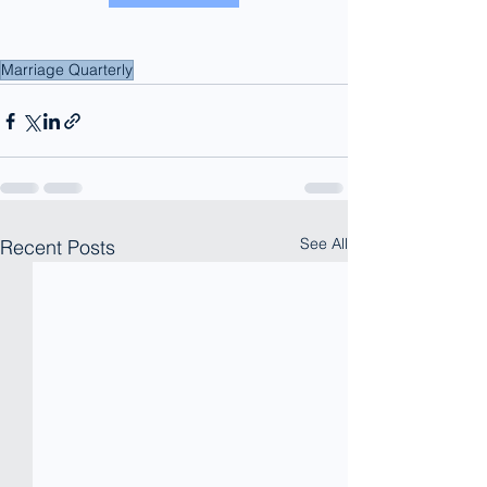
Marriage Quarterly
See All
Recent Posts