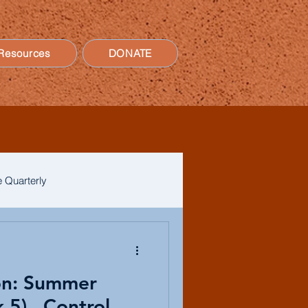
Resources
DONATE
 Quarterly
on: Summer
5)...Control