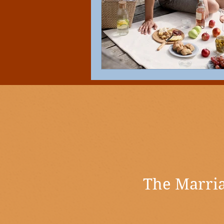
The Marria