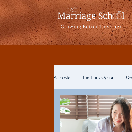
All Posts
The Third Option
Ce