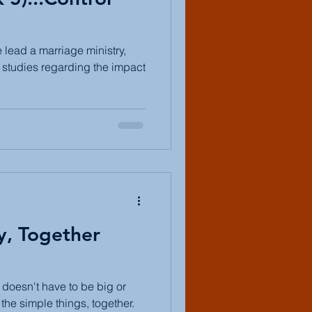
lead a marriage ministry,
t studies regarding the impact
y, Together
t doesn't have to be big or
the simple things, together.