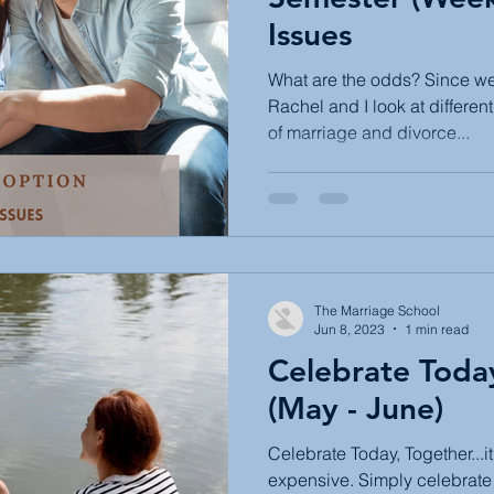
Issues
What are the odds? Since we 
Rachel and I look at differen
of marriage and divorce...
The Marriage School
Jun 8, 2023
1 min read
Celebrate Toda
(May - June)
Celebrate Today, Together...i
expensive. Simply celebrate 