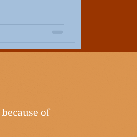
 because of