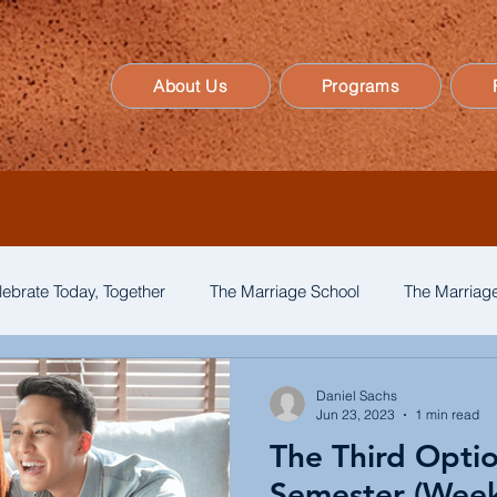
About Us
Programs
lebrate Today, Together
The Marriage School
The Marriage
Daniel Sachs
Jun 23, 2023
1 min read
The Third Opti
Semester (Week 