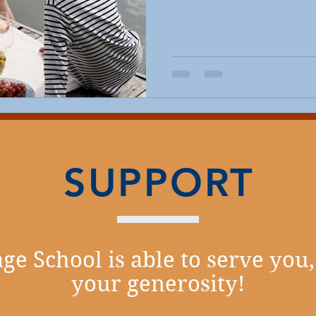
SUPPORT
ge School is able to serve you,
your generosity!