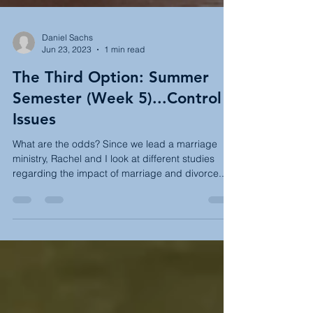
Daniel Sachs
Jun 23, 2023
1 min read
The Third Option: Summer
Semester (Week 5)...Control
Issues
What are the odds? Since we lead a marriage
ministry, Rachel and I look at different studies
regarding the impact of marriage and divorce...