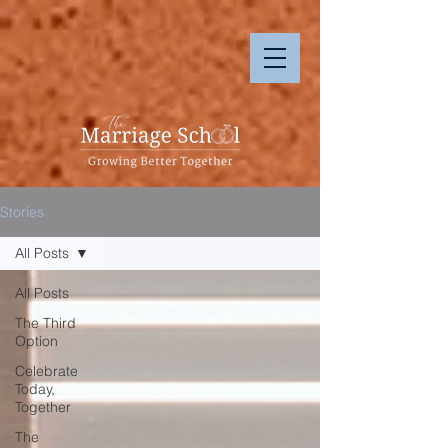
Stories
All Posts
All Posts
The Third
Option
Celebrate
Today,
Together
The