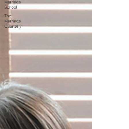
Marriage
School
The
Marriage
Quarterly