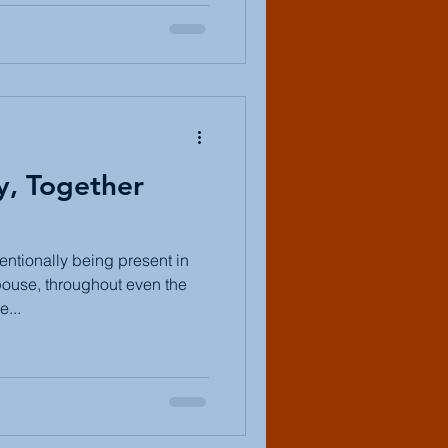
y, Together
entionally being present in
ouse, throughout even the
...