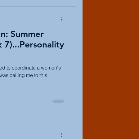
on: Summer
7)...Personality
ked to coordinate a women's
 was calling me to this