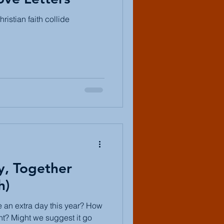
ristian faith collide
y, Together
h)
 an extra day this year? How
nt? Might we suggest it go