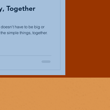
y, Together
t doesn't have to be big or
the simple things, together.