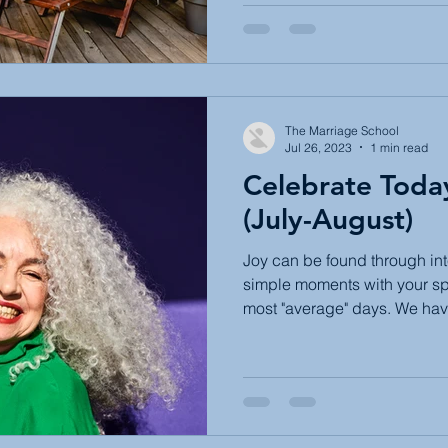
The Marriage School
Jul 26, 2023
1 min read
Celebrate Toda
(July-August)
Joy can be found through int
simple moments with your sp
most "average" days. We have