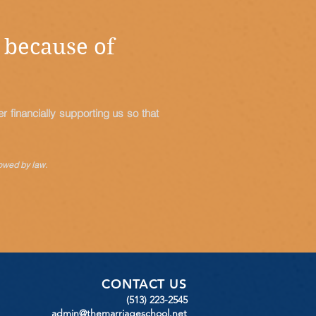
 because of
 financially supporting us so that
owed by law.
CONTACT US
(513) 223-2545
admin@themarriageschool.net