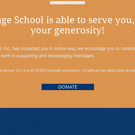
ge School is able to serve you,
your generosity!
l, Inc. has impacted you in some way, we encourage you to consider
s work in supporting and encouraging marriages.
 School, Inc. is a 501(c)(3) nonprofit corporation. All gifts are tax
deductible
as all
DONATE