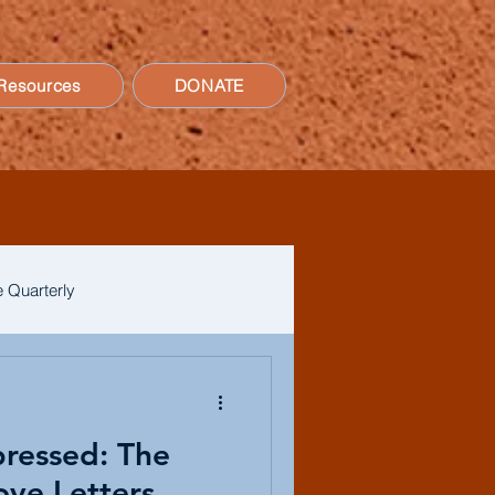
Resources
DONATE
 Quarterly
pressed: The
ove Letters