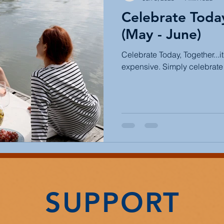
Celebrate Toda
(May - June)
Celebrate Today, Together...i
expensive. Simply celebrate 
SUPPORT