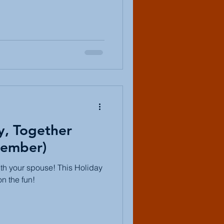
y, Together
ember)
th your spouse! This Holiday
on the fun!