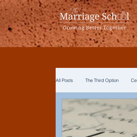
All Posts
The Third Option
Ce