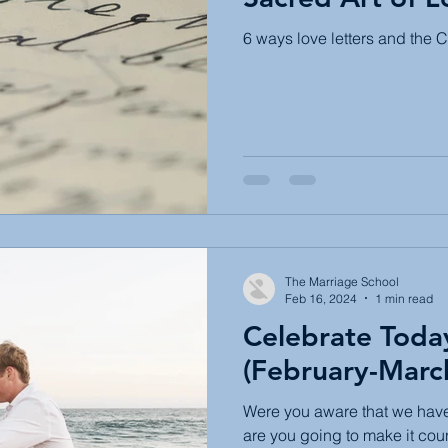
6 ways love letters and the Ch
The Marriage School
Feb 16, 2024
1 min read
Celebrate Toda
(February-Marc
Were you aware that we have
are you going to make it cou