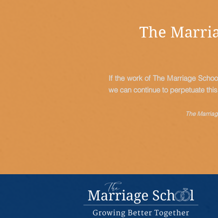
The Marria
If the work of The Marriage Schoo
we can continue to perpetuate thi
The Marriage