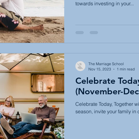
towards investing in your...
The Marriage School
Nov 15, 2023
1 min read
Celebrate Toda
(November-Dec
Celebrate Today, Together wi
season, invite your family in 