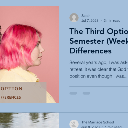
Sarah
Jul 7, 2023
2 min read
The Third Opti
Semester (Week 
Differences
Several years ago, I was as
retreat. It was clear that God
position even though I was...
The Marriage School
Jun 8, 2023
1 min read