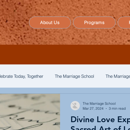
About Us
Programs
lebrate Today, Together
The Marriage School
The Marriage
The Marriage School
Mar 27, 2024
3 min read
Divine Love Ex
Sacred Art of L