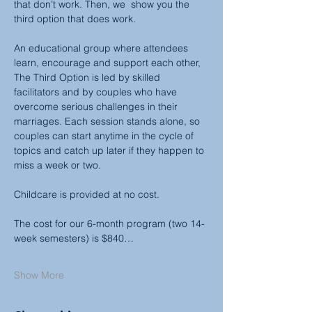
that don’t work. Then, we  show you the 
third option that does work.
An educational group where attendees 
learn, encourage and support each other, 
The Third Option is led by skilled 
facilitators and by couples who have 
overcome serious challenges in their 
marriages. Each session stands alone, so 
couples can start anytime in the cycle of 
topics and catch up later if they happen to 
miss a week or two.
Childcare is provided at no cost.
The cost for our 6-month program (two 14-
week semesters) is $840…
Show More