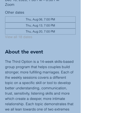
Zoom
Other dates
Thu, Aug 06, 7:00 PM
Thu, Aug 13, 7:00 PM
Thu, Aug 20, 7:00 PM
View all 18 dates
About the event
The Third Option is a 14-week skills-based 
group program that helps couples build 
stronger, more fulfilling marriages. Each of 
the weekly sessions covers a different 
topic on a specific skill or tool to develop 
better understanding, communication, 
trust, sensitivity, listening skills and more 
which create a deeper, more intimate 
relationship. Each topic demonstrates that 
we all lean towards one of two extremes 