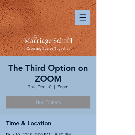
The Third Option on
ZOOM
Thu, Dec 10
  |  
Zoom
Buy Tickets
Time & Location
Dec 10, 2026, 7:00 PM – 8:30 PM