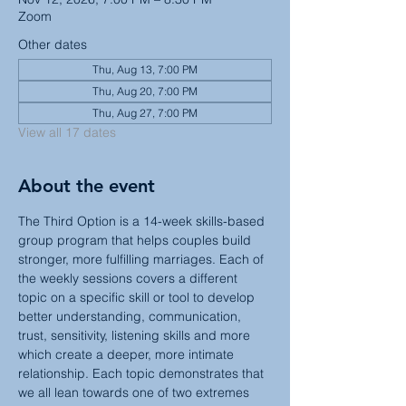
Zoom
Other dates
Thu, Aug 13, 7:00 PM
Thu, Aug 20, 7:00 PM
Thu, Aug 27, 7:00 PM
View all 17 dates
About the event
The Third Option is a 14-week skills-based 
group program that helps couples build 
stronger, more fulfilling marriages. Each of 
the weekly sessions covers a different 
topic on a specific skill or tool to develop 
better understanding, communication, 
trust, sensitivity, listening skills and more 
which create a deeper, more intimate 
relationship. Each topic demonstrates that 
we all lean towards one of two extremes 