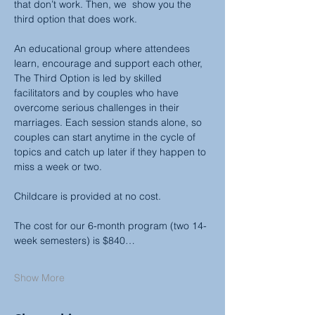
that don’t work. Then, we  show you the 
third option that does work.
An educational group where attendees 
learn, encourage and support each other, 
The Third Option is led by skilled 
facilitators and by couples who have 
overcome serious challenges in their 
marriages. Each session stands alone, so 
couples can start anytime in the cycle of 
topics and catch up later if they happen to 
miss a week or two.
Childcare is provided at no cost.
The cost for our 6-month program (two 14-
week semesters) is $840…
Show More