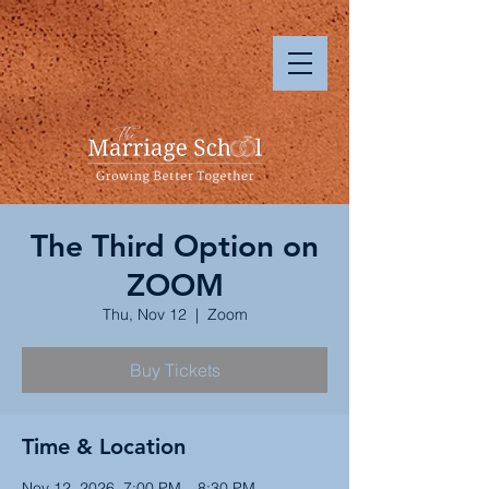
The Third Option on
ZOOM
Thu, Nov 12
  |  
Zoom
Buy Tickets
Time & Location
Nov 12, 2026, 7:00 PM – 8:30 PM