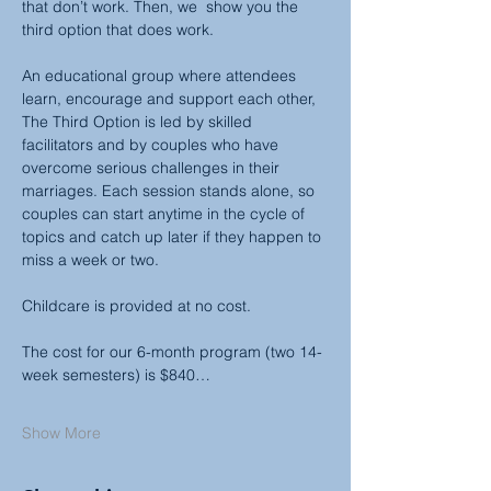
that don’t work. Then, we  show you the 
third option that does work.
An educational group where attendees 
learn, encourage and support each other, 
The Third Option is led by skilled 
facilitators and by couples who have 
overcome serious challenges in their 
marriages. Each session stands alone, so 
couples can start anytime in the cycle of 
topics and catch up later if they happen to 
miss a week or two.
Childcare is provided at no cost.
The cost for our 6-month program (two 14-
week semesters) is $840…
Show More