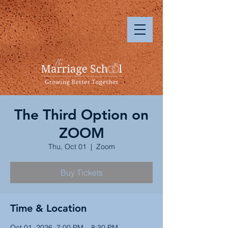
The Third Option on
ZOOM
Thu, Oct 01
  |  
Zoom
Buy Tickets
Time & Location
Oct 01, 2026, 7:00 PM – 8:30 PM