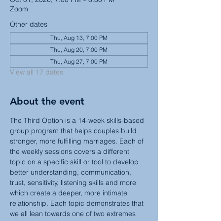
Zoom
Other dates
Thu, Aug 13, 7:00 PM
Thu, Aug 20, 7:00 PM
Thu, Aug 27, 7:00 PM
View all 17 dates
About the event
The Third Option is a 14-week skills-based 
group program that helps couples build 
stronger, more fulfilling marriages. Each of 
the weekly sessions covers a different 
topic on a specific skill or tool to develop 
better understanding, communication, 
trust, sensitivity, listening skills and more 
which create a deeper, more intimate 
relationship. Each topic demonstrates that 
we all lean towards one of two extremes 