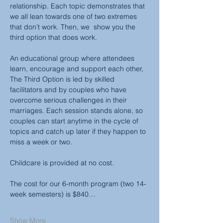
relationship. Each topic demonstrates that 
we all lean towards one of two extremes 
that don’t work. Then, we  show you the 
third option that does work.
An educational group where attendees 
learn, encourage and support each other, 
The Third Option is led by skilled 
facilitators and by couples who have 
overcome serious challenges in their 
marriages. Each session stands alone, so 
couples can start anytime in the cycle of 
topics and catch up later if they happen to 
miss a week or two.
Childcare is provided at no cost.
The cost for our 6-month program (two 14-
week semesters) is $840…
Show More