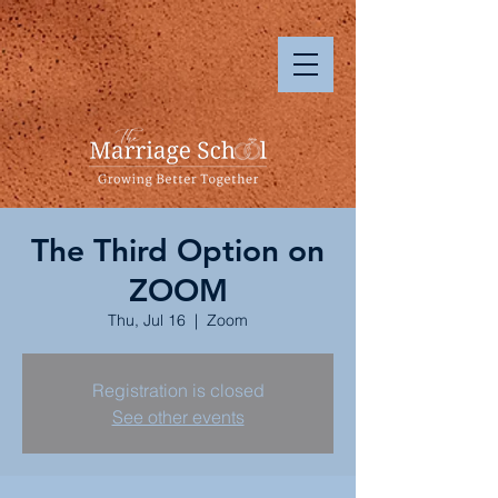
The Third Option on
ZOOM
Thu, Jul 16
  |  
Zoom
Registration is closed
See other events