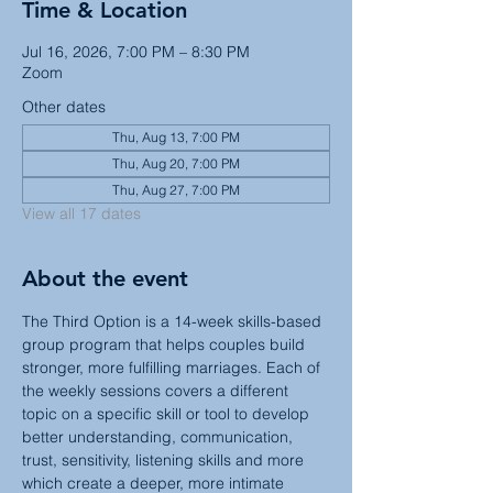
Time & Location
Jul 16, 2026, 7:00 PM – 8:30 PM
Zoom
Other dates
Thu, Aug 13, 7:00 PM
Thu, Aug 20, 7:00 PM
Thu, Aug 27, 7:00 PM
View all 17 dates
About the event
The Third Option is a 14-week skills-based 
group program that helps couples build 
stronger, more fulfilling marriages. Each of 
the weekly sessions covers a different 
topic on a specific skill or tool to develop 
better understanding, communication, 
trust, sensitivity, listening skills and more 
which create a deeper, more intimate 