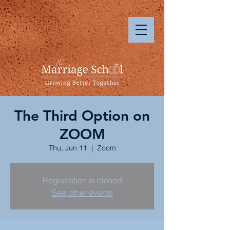
The Third Option on
ZOOM
Thu, Jun 11
  |  
Zoom
Registration is closed
See other events