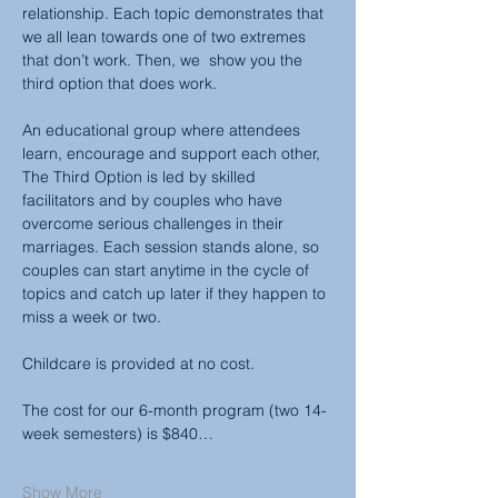
relationship. Each topic demonstrates that 
we all lean towards one of two extremes 
that don’t work. Then, we  show you the 
third option that does work.
An educational group where attendees 
learn, encourage and support each other, 
The Third Option is led by skilled 
facilitators and by couples who have 
overcome serious challenges in their 
marriages. Each session stands alone, so 
couples can start anytime in the cycle of 
topics and catch up later if they happen to 
miss a week or two.
Childcare is provided at no cost.
The cost for our 6-month program (two 14-
week semesters) is $840…
Show More