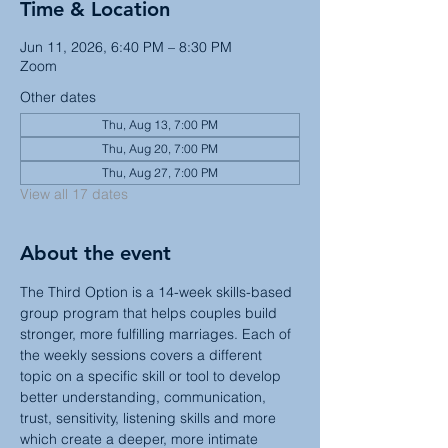
Time & Location
Jun 11, 2026, 6:40 PM – 8:30 PM
Zoom
Other dates
Thu, Aug 13, 7:00 PM
Thu, Aug 20, 7:00 PM
Thu, Aug 27, 7:00 PM
View all 17 dates
About the event
The Third Option is a 14-week skills-based 
group program that helps couples build 
stronger, more fulfilling marriages. Each of 
the weekly sessions covers a different 
topic on a specific skill or tool to develop 
better understanding, communication, 
trust, sensitivity, listening skills and more 
which create a deeper, more intimate 