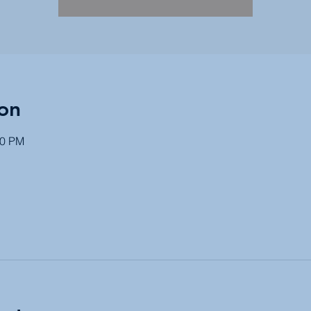
on
30 PM