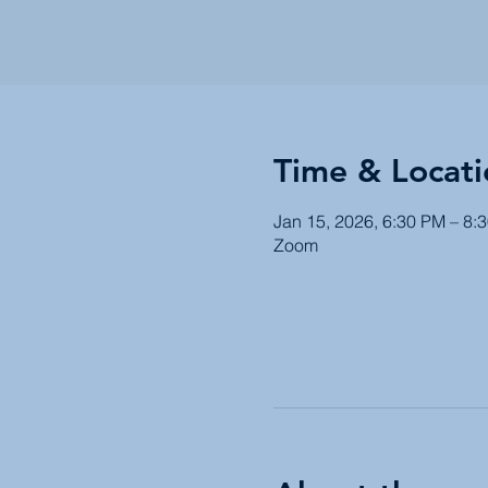
Time & Locati
Jan 15, 2026, 6:30 PM – 8:
Zoom