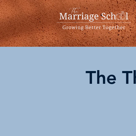
The T