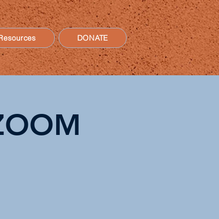
Resources
DONATE
n ZOOM