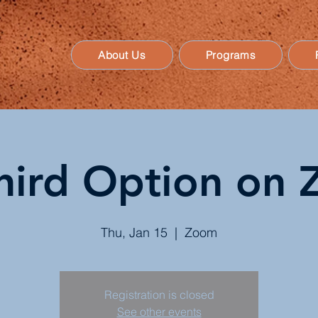
About Us
Programs
hird Option o
Thu, Jan 15
  |  
Zoom
Registration is closed
See other events