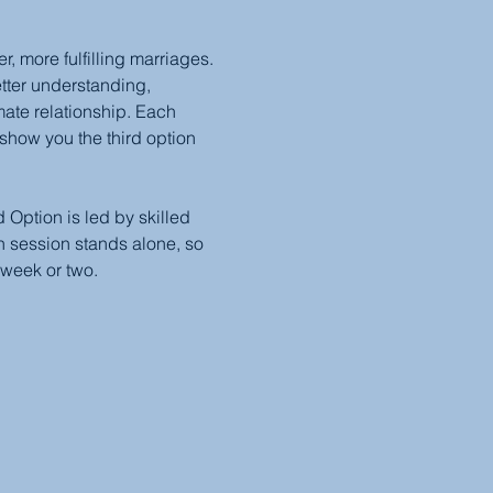
 more fulfilling marriages. 
etter understanding, 
mate relationship. Each 
show you the third option 
Option is led by skilled 
 session stands alone, so 
 week or two.