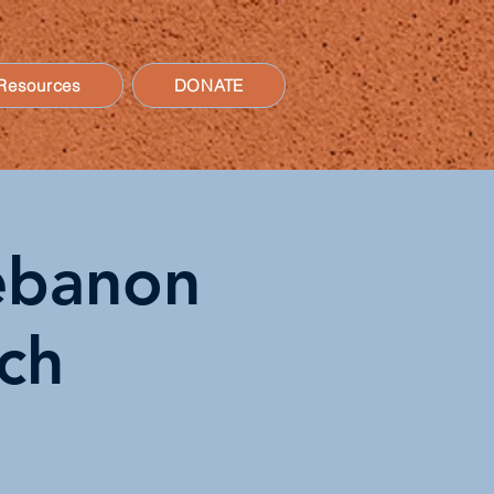
Resources
DONATE
Lebanon
ch