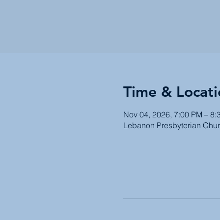
Time & Locati
Nov 04, 2026, 7:00 PM – 8:
Lebanon Presbyterian Chur