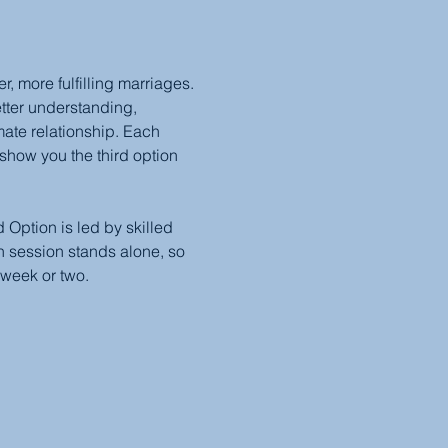
 more fulfilling marriages. 
etter understanding, 
mate relationship. Each 
show you the third option 
Option is led by skilled 
 session stands alone, so 
 week or two.