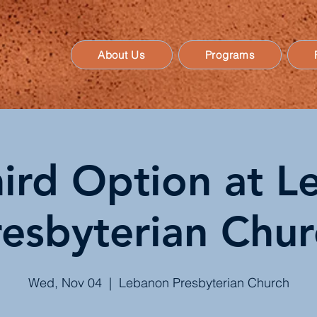
About Us
Programs
ird Option at 
resbyterian Chur
Wed, Nov 04
  |  
Lebanon Presbyterian Church