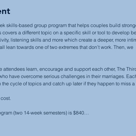
ent
ek skills-based group program that helps couples build stronger,
covers a different topic on a specific skill or tool to develop b
ivity, listening skills and more which create a deeper, more inti
all lean towards one of two extremes that don’t work. Then, we  
attendees learn, encourage and support each other, The Third 
 who have overcome serious challenges in their marriages. Each
 the cycle of topics and catch up later if they happen to miss a
 cost.
rogram (two 14-week semesters) is $840…