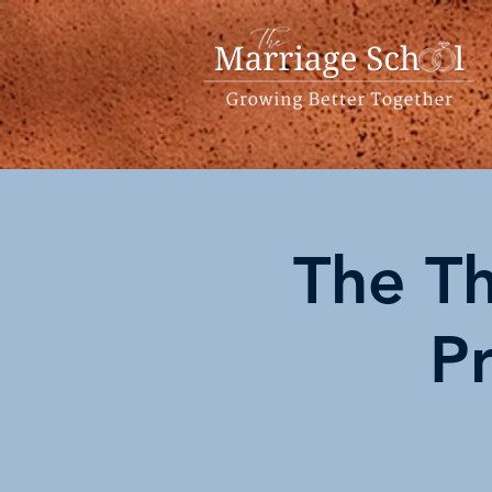
The Th
P