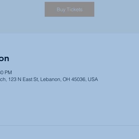
Buy Tickets
on
30 PM
ch, 123 N East St, Lebanon, OH 45036, USA