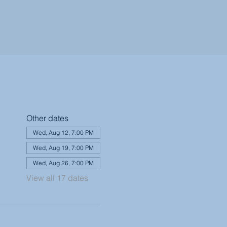
Other dates
Wed, Aug 12, 7:00 PM
Wed, Aug 19, 7:00 PM
Wed, Aug 26, 7:00 PM
View all 17 dates