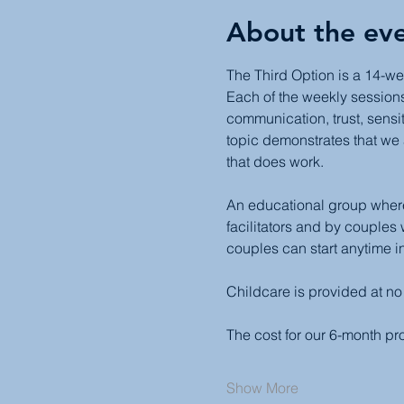
About the ev
The Third Option is a 14-we
Each of the weekly sessions 
communication, trust, sensit
topic demonstrates that we 
that does work.
An educational group where 
facilitators and by couples
couples can start anytime in
Childcare is provided at no
The cost for our 6-month p
Show More