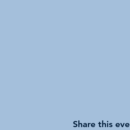
Share this eve