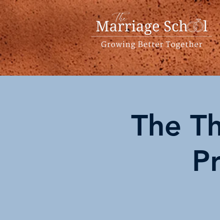
The Th
P