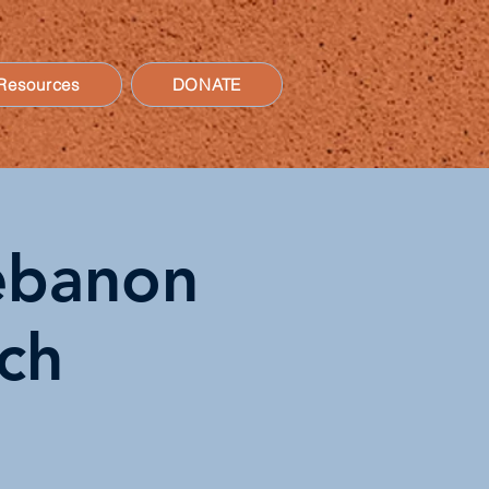
Resources
DONATE
Lebanon
ch