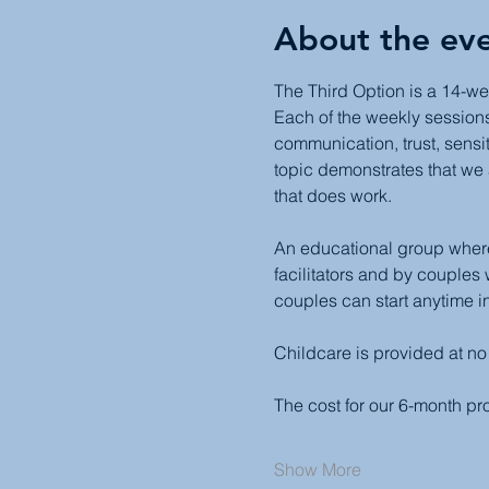
About the ev
The Third Option is a 14-we
Each of the weekly sessions 
communication, trust, sensit
topic demonstrates that we 
that does work.
An educational group where 
facilitators and by couples
couples can start anytime in
Childcare is provided at no
The cost for our 6-month p
Show More