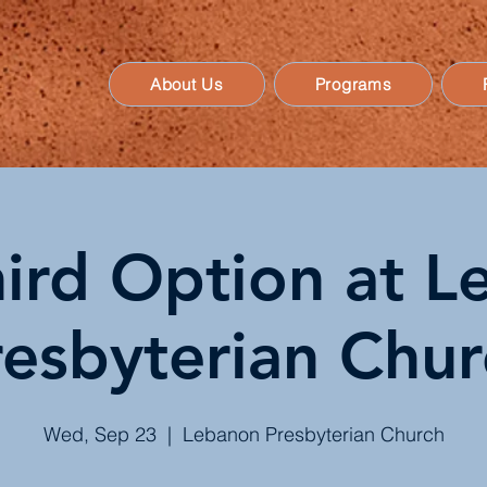
About Us
Programs
ird Option at 
resbyterian Chur
Wed, Sep 23
  |  
Lebanon Presbyterian Church