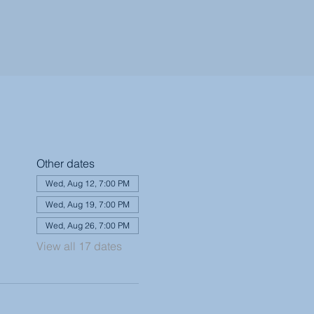
Other dates
Wed, Aug 12, 7:00 PM
Wed, Aug 19, 7:00 PM
Wed, Aug 26, 7:00 PM
View all 17 dates