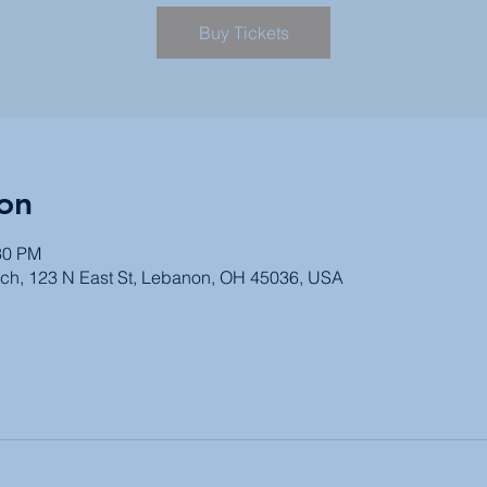
Buy Tickets
on
30 PM
ch, 123 N East St, Lebanon, OH 45036, USA