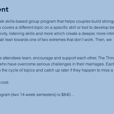
ent
ek skills-based group program that helps couples build stronger,
covers a different topic on a specific skill or tool to develop b
ivity, listening skills and more which create a deeper, more inti
all lean towards one of two extremes that don’t work. Then, we  
attendees learn, encourage and support each other, The Third 
 who have overcome serious challenges in their marriages. Each
 the cycle of topics and catch up later if they happen to miss a
 cost.
rogram (two 14-week semesters) is $840…