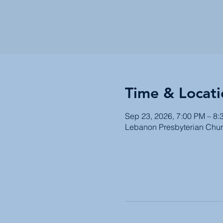
Time & Locati
Sep 23, 2026, 7:00 PM – 8:
Lebanon Presbyterian Chur