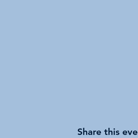
Share this eve