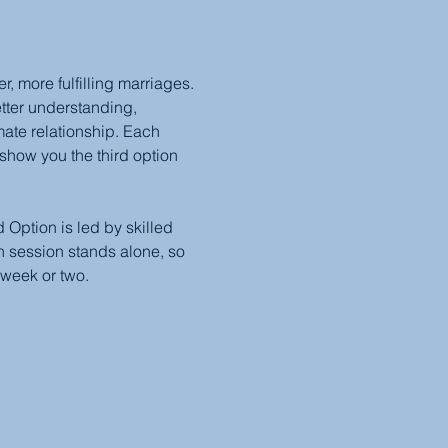
 more fulfilling marriages. 
etter understanding, 
mate relationship. Each 
show you the third option 
Option is led by skilled 
 session stands alone, so 
 week or two.