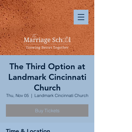
The Third Option at
Landmark Cincinnati
Church
Thu, Nov 05
  |  
Landmark Cincinnati Church
Buy Tickets
Time & Location