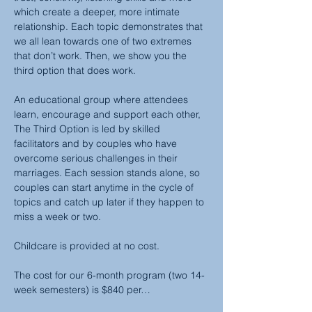
which create a deeper, more intimate 
relationship. Each topic demonstrates that 
we all lean towards one of two extremes 
that don’t work. Then, we show you the 
third option that does work.
An educational group where attendees 
learn, encourage and support each other, 
The Third Option is led by skilled 
facilitators and by couples who have 
overcome serious challenges in their 
marriages. Each session stands alone, so 
couples can start anytime in the cycle of 
topics and catch up later if they happen to 
miss a week or two.
Childcare is provided at no cost.
The cost for our 6-month program (two 14-
week semesters) is $840 per…