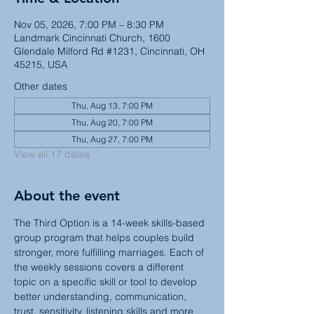
Nov 05, 2026, 7:00 PM – 8:30 PM
Landmark Cincinnati Church, 1600
Glendale Milford Rd #1231, Cincinnati, OH
45215, USA
Other dates
Thu, Aug 13, 7:00 PM
Thu, Aug 20, 7:00 PM
Thu, Aug 27, 7:00 PM
View all 17 dates
About the event
The Third Option is a 14-week skills-based 
group program that helps couples build 
stronger, more fulfilling marriages. Each of 
the weekly sessions covers a different 
topic on a specific skill or tool to develop 
better understanding, communication, 
trust, sensitivity, listening skills and more 