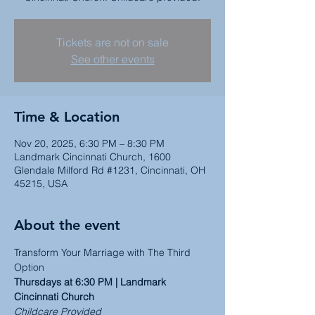
Tickets are not on sale
See other events
Time & Location
Nov 20, 2025, 6:30 PM – 8:30 PM
Landmark Cincinnati Church, 1600
Glendale Milford Rd #1231, Cincinnati, OH
45215, USA
About the event
Transform Your Marriage with The Third 
Option
Thursdays at 6:30 PM | Landmark 
Cincinnati Church
Childcare Provided