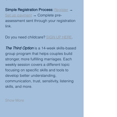
Simple Registration Process:
Register
 → 
Set up payment
 → Complete pre-
assessment sent through your registration 
link.
Do you need childcare? 
SIGN UP HERE
.
The Third Option
 is a 14-week skills-based 
group program that helps couples build 
stronger, more fulfilling marriages. Each 
weekly session covers a different topic 
focusing on specific skills and tools to 
develop better understanding, 
communication, trust, sensitivity, listening 
skills, and more.
Show More