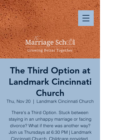
The Third Option at
Landmark Cincinnati
Church
Thu, Nov 20
  |  
Landmark Cincinnati Church
There's a Third Option. Stuck between
staying in an unhappy marriage or facing
divorce? What if there was another way?
Join us Thursdays at 6:30 PM | Landmark
Cincinnati Church. Childcare provided.