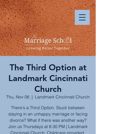
The Third Option at
Landmark Cincinnati
Church
Thu, Nov 06
  |  
Landmark Cincinnati Church
There's a Third Option. Stuck between
staying in an unhappy marriage or facing
divorce? What if there was another way?
Join us Thursdays at 6:30 PM | Landmark
Cincinnati Church. Childcare provided.