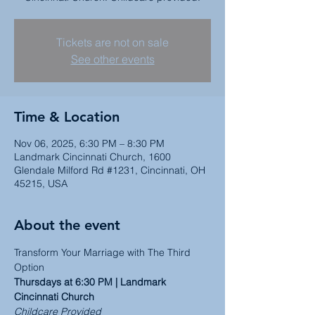
Tickets are not on sale
See other events
Time & Location
Nov 06, 2025, 6:30 PM – 8:30 PM
Landmark Cincinnati Church, 1600
Glendale Milford Rd #1231, Cincinnati, OH
45215, USA
About the event
Transform Your Marriage with The Third 
Option
Thursdays at 6:30 PM | Landmark 
Cincinnati Church
Childcare Provided