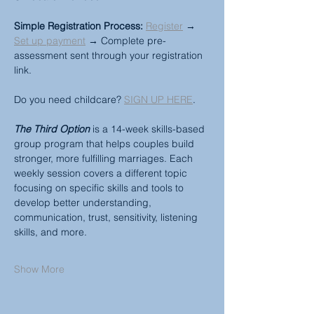
Simple Registration Process:
Register
 → 
Set up payment
 → Complete pre-
assessment sent through your registration 
link.
Do you need childcare? 
SIGN UP HERE
.
The Third Option
 is a 14-week skills-based 
group program that helps couples build 
stronger, more fulfilling marriages. Each 
weekly session covers a different topic 
focusing on specific skills and tools to 
develop better understanding, 
communication, trust, sensitivity, listening 
skills, and more.
Show More