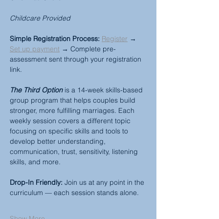
Childcare Provided
Simple Registration Process:
Register
 → 
Set up payment
 → Complete pre-
assessment sent through your registration 
link.
The Third Option
 is a 14-week skills-based 
group program that helps couples build 
stronger, more fulfilling marriages. Each 
weekly session covers a different topic 
focusing on specific skills and tools to 
develop better understanding, 
communication, trust, sensitivity, listening 
skills, and more.
Drop-In Friendly:
 Join us at any point in the 
curriculum — each session stands alone.
Show More