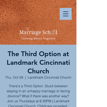
The Third Option at
Landmark Cincinnati
Church
Thu, Oct 09
  |  
Landmark Cincinnati Church
There's a Third Option. Stuck between
staying in an unhappy marriage or facing
divorce? What if there was another way?
Join us Thursdays at 6:30PM | Landmark
Cincinnati Church. Childcare provided.