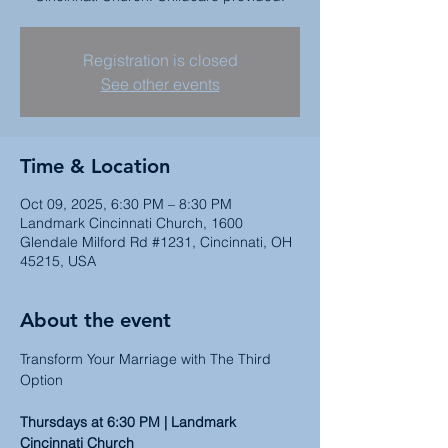
Registration is closed
See other events
Time & Location
Oct 09, 2025, 6:30 PM – 8:30 PM
Landmark Cincinnati Church, 1600
Glendale Milford Rd #1231, Cincinnati, OH
45215, USA
About the event
Transform Your Marriage with The Third 
Option
Thursdays at 6:30 PM | Landmark 
Cincinnati Church