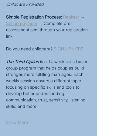
Childcare Provided
Simple Registration Process:
Register
 → 
Set up payment
 → Complete pre-
assessment sent through your registration 
link.
Do you need childcare? 
SIGN UP HERE
.
The Third Option
 is a 14-week skills-based 
group program that helps couples build 
stronger, more fulfilling marriages. Each 
weekly session covers a different topic 
focusing on specific skills and tools to 
develop better understanding, 
communication, trust, sensitivity, listening 
skills, and more.
Show More