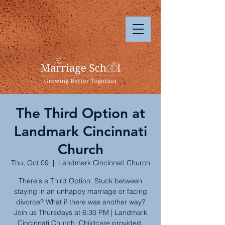
The Third Option at
Landmark Cincinnati
Church
Thu, Oct 09
  |  
Landmark Cincinnati Church
There's a Third Option. Stuck between
staying in an unhappy marriage or facing
divorce? What if there was another way?
Join us Thursdays at 6:30 PM | Landmark
Cincinnati Church. Childcare provided.