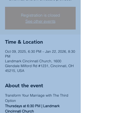
Registration is closed
See other events
Time & Location
Oct 09, 2025, 6:30 PM – Jan 22, 2026, 8:30
PM
Landmark Cincinnati Church, 1600
Glendale Milford Rd #1231, Cincinnati, OH
45215, USA
About the event
Transform Your Marriage with The Third 
Option
Thursdays at 6:30 PM | Landmark 
Cincinnati Church