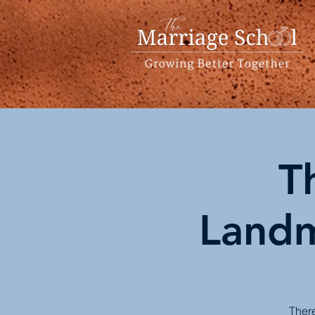
T
Landm
There