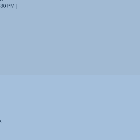
:30 PM |
A