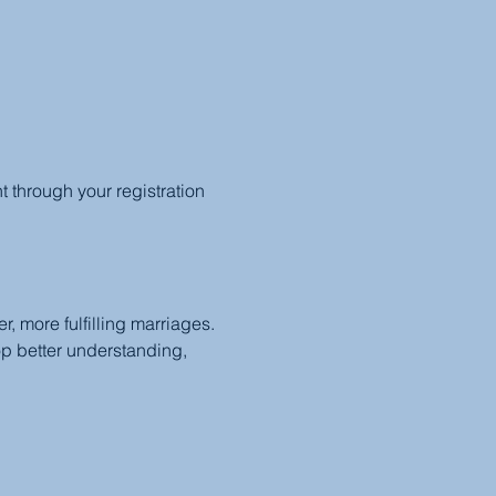
through your registration 
, more fulfilling marriages. 
op better understanding, 