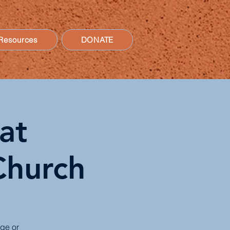
Resources
DONATE
at
Church
age or