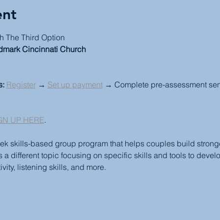
ent
h The Third Option
dmark Cincinnati Church
s:
Register
 → 
Set up payment
 → Complete pre-assessment sent 
GN UP HERE
.
ek skills-based group program that helps couples build stronger
 different topic focusing on specific skills and tools to devel
vity, listening skills, and more.