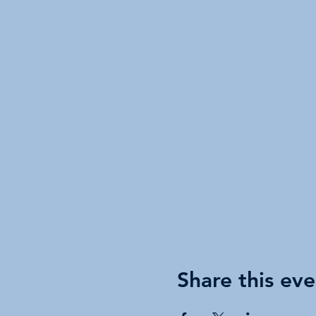
Share this eve