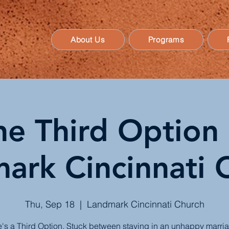
About Us
Programs
he Third Option 
ark Cincinnati 
Thu, Sep 18
  |  
Landmark Cincinnati Church
's a Third Option. Stuck between staying in an unhappy marri