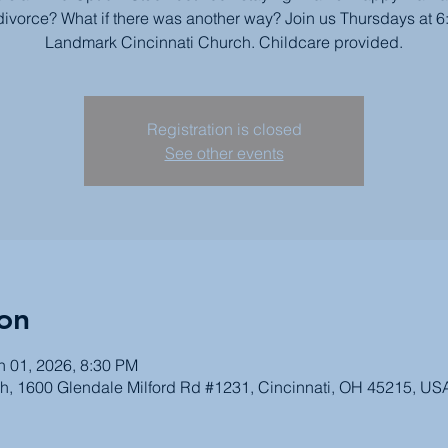
divorce? What if there was another way? Join us Thursdays at 6
Landmark Cincinnati Church. Childcare provided.
Registration is closed
See other events
on
n 01, 2026, 8:30 PM
h, 1600 Glendale Milford Rd #1231, Cincinnati, OH 45215, US