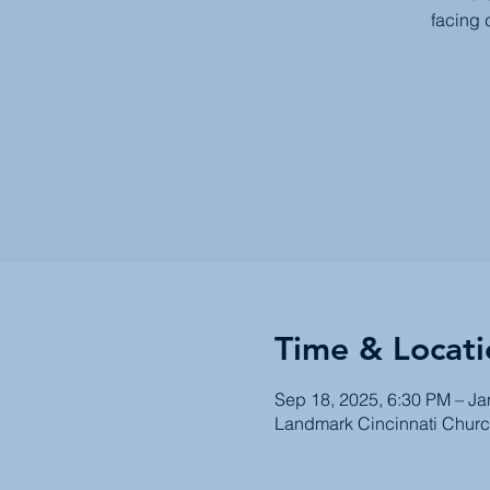
facing 
Time & Locati
Sep 18, 2025, 6:30 PM – Ja
Landmark Cincinnati Churc