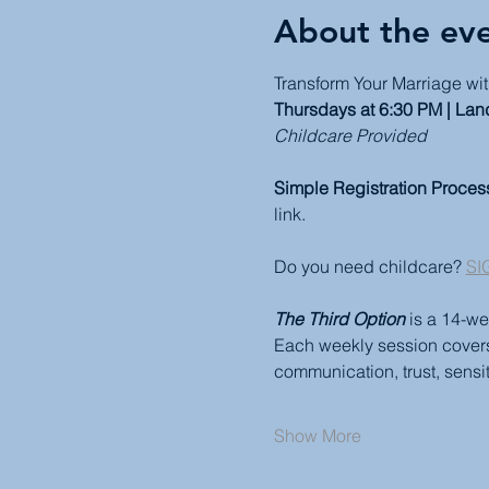
About the ev
Transform Your Marriage wit
Thursdays at 6:30 PM | Lan
Childcare Provided
Simple Registration Proces
link.
Do you need childcare? 
SI
The Third Option
 is a 14-we
Each weekly session covers a
communication, trust, sensiti
Show More