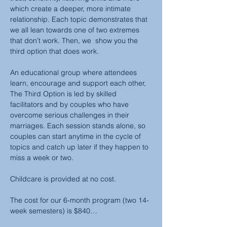
which create a deeper, more intimate 
relationship. Each topic demonstrates that 
we all lean towards one of two extremes 
that don’t work. Then, we  show you the 
third option that does work.
An educational group where attendees 
learn, encourage and support each other, 
The Third Option is led by skilled 
facilitators and by couples who have 
overcome serious challenges in their 
marriages. Each session stands alone, so 
couples can start anytime in the cycle of 
topics and catch up later if they happen to 
miss a week or two.
Childcare is provided at no cost.
The cost for our 6-month program (two 14-
week semesters) is $840…