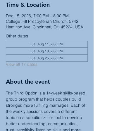
Time & Location
Dec 15, 2026, 7:00 PM – 8:30 PM
College Hill Presbyterian Church, 5742
Hamilton Ave, Cincinnati, OH 45224, USA
Other dates
Tue, Aug 11, 7:00 PM
Tue, Aug 18, 7:00 PM
Tue, Aug 25, 7:00 PM
View all 17 dates
About the event
The Third Option is a 14-week skills-based 
group program that helps couples build 
stronger, more fulfilling marriages. Each of 
the weekly sessions covers a different 
topic on a specific skill or tool to develop 
better understanding, communication, 
trust, sensitivity, listening skills and more 