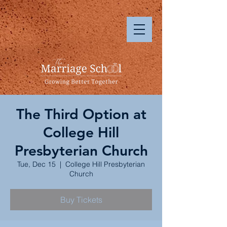
The Third Option at
College Hill
Presbyterian Church
Tue, Dec 15
  |  
College Hill Presbyterian
Church
Buy Tickets