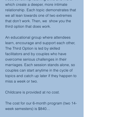
which create a deeper, more intimate 
relationship. Each topic demonstrates that 
we all lean towards one of two extremes 
that don’t work. Then, we  show you the 
third option that does work.
An educational group where attendees 
learn, encourage and support each other, 
The Third Option is led by skilled 
facilitators and by couples who have 
overcome serious challenges in their 
marriages. Each session stands alone, so 
couples can start anytime in the cycle of 
topics and catch up later if they happen to 
miss a week or two.
Childcare is provided at no cost.
The cost for our 6-month program (two 14-
week semesters) is $840…