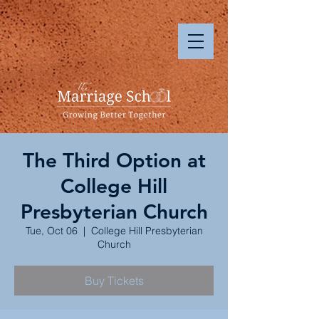
The Third Option at
College Hill
Presbyterian Church
Tue, Oct 06
  |  
College Hill Presbyterian
Church
Buy Tickets