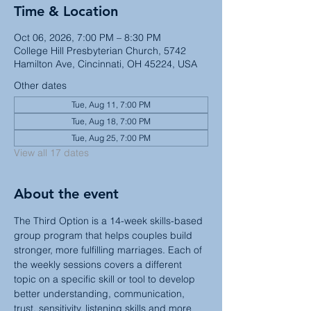
Time & Location
Oct 06, 2026, 7:00 PM – 8:30 PM
College Hill Presbyterian Church, 5742
Hamilton Ave, Cincinnati, OH 45224, USA
Other dates
Tue, Aug 11, 7:00 PM
Tue, Aug 18, 7:00 PM
Tue, Aug 25, 7:00 PM
View all 17 dates
About the event
The Third Option is a 14-week skills-based 
group program that helps couples build 
stronger, more fulfilling marriages. Each of 
the weekly sessions covers a different 
topic on a specific skill or tool to develop 
better understanding, communication, 
trust, sensitivity, listening skills and more 