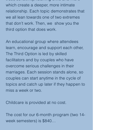
which create a deeper, more intimate 
relationship. Each topic demonstrates that 
we all lean towards one of two extremes 
that don’t work. Then, we  show you the 
third option that does work.
An educational group where attendees 
learn, encourage and support each other, 
The Third Option is led by skilled 
facilitators and by couples who have 
overcome serious challenges in their 
marriages. Each session stands alone, so 
couples can start anytime in the cycle of 
topics and catch up later if they happen to 
miss a week or two.
Childcare is provided at no cost.
The cost for our 6-month program (two 14-
week semesters) is $840…