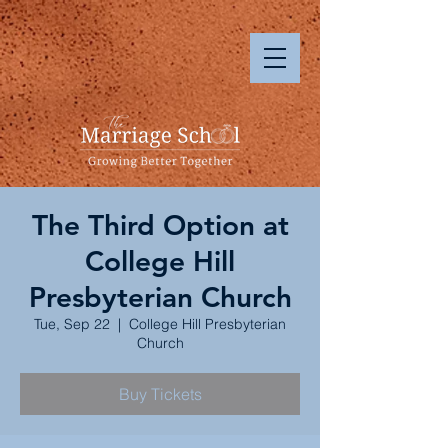
The Third Option at
College Hill
Presbyterian Church
Tue, Sep 22
  |  
College Hill Presbyterian
Church
Buy Tickets