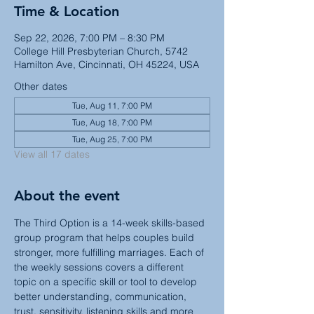
Time & Location
Sep 22, 2026, 7:00 PM – 8:30 PM
College Hill Presbyterian Church, 5742
Hamilton Ave, Cincinnati, OH 45224, USA
Other dates
Tue, Aug 11, 7:00 PM
Tue, Aug 18, 7:00 PM
Tue, Aug 25, 7:00 PM
View all 17 dates
About the event
The Third Option is a 14-week skills-based 
group program that helps couples build 
stronger, more fulfilling marriages. Each of 
the weekly sessions covers a different 
topic on a specific skill or tool to develop 
better understanding, communication, 
trust, sensitivity, listening skills and more 