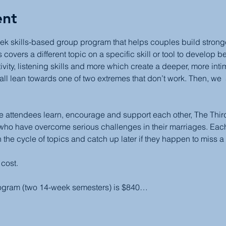
ent
ek skills-based group program that helps couples build stronger,
covers a different topic on a specific skill or tool to develop b
ivity, listening skills and more which create a deeper, more inti
all lean towards one of two extremes that don’t work. Then, we  
attendees learn, encourage and support each other, The Third 
 who have overcome serious challenges in their marriages. Each
 the cycle of topics and catch up later if they happen to miss a
 cost.
rogram (two 14-week semesters) is $840…