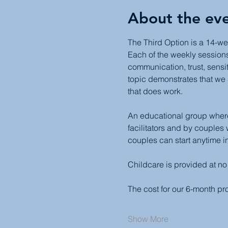
About the ev
The Third Option is a 14-we
Each of the weekly sessions 
communication, trust, sensit
topic demonstrates that we 
that does work.
An educational group where 
facilitators and by couples
couples can start anytime in
Childcare is provided at no
The cost for our 6-month p
Show More