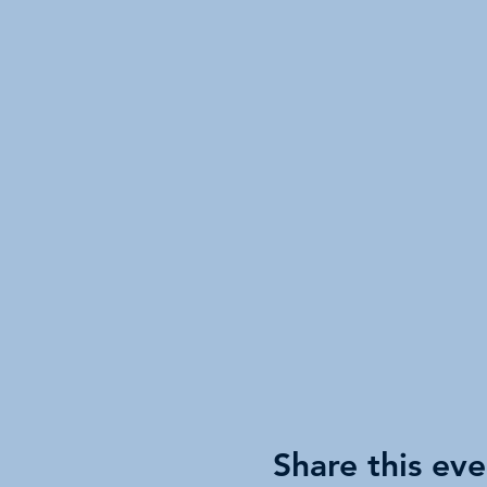
Share this eve