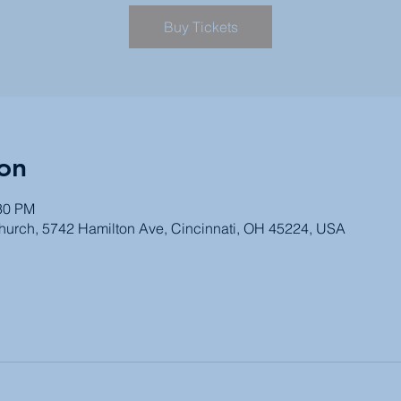
Buy Tickets
on
:30 PM
Church, 5742 Hamilton Ave, Cincinnati, OH 45224, USA