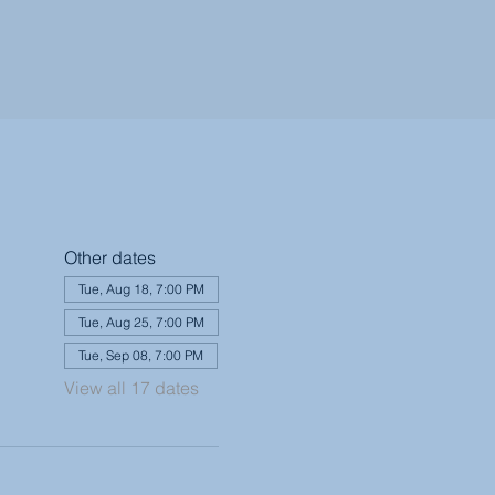
Other dates
Tue, Aug 18, 7:00 PM
Tue, Aug 25, 7:00 PM
Tue, Sep 08, 7:00 PM
View all 17 dates