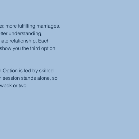
 more fulfilling marriages. 
etter understanding, 
mate relationship. Each 
show you the third option 
Option is led by skilled 
 session stands alone, so 
 week or two.