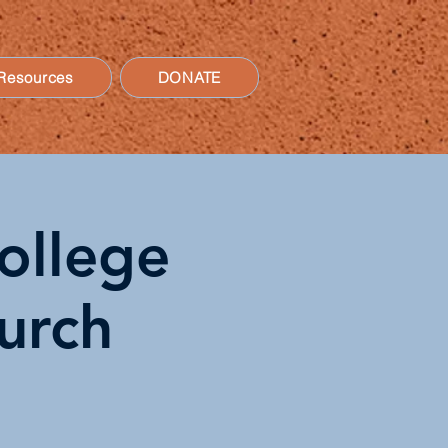
Resources
DONATE
ollege
hurch