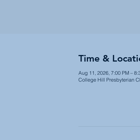
Time & Locati
Aug 11, 2026, 7:00 PM – 8
College Hill Presbyterian 