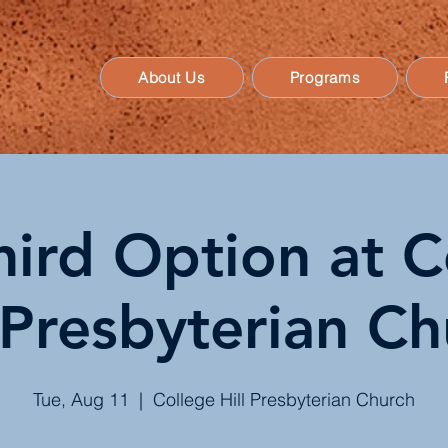
About Us
Programs
hird Option at C
 Presbyterian C
Tue, Aug 11
  |  
College Hill Presbyterian Church