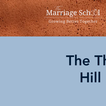
The T
Hill