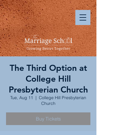
The Third Option at
College Hill
Presbyterian Church
Tue, Aug 11
  |  
College Hill Presbyterian
Church
Buy Tickets