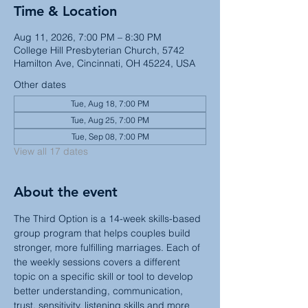
Time & Location
Aug 11, 2026, 7:00 PM – 8:30 PM
College Hill Presbyterian Church, 5742
Hamilton Ave, Cincinnati, OH 45224, USA
Other dates
Tue, Aug 18, 7:00 PM
Tue, Aug 25, 7:00 PM
Tue, Sep 08, 7:00 PM
View all 17 dates
About the event
The Third Option is a 14-week skills-based 
group program that helps couples build 
stronger, more fulfilling marriages. Each of 
the weekly sessions covers a different 
topic on a specific skill or tool to develop 
better understanding, communication, 
trust, sensitivity, listening skills and more 