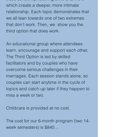
which create a deeper, more intimate 
relationship. Each topic demonstrates that 
we all lean towards one of two extremes 
that don’t work. Then, we  show you the 
third option that does work.
An educational group where attendees 
learn, encourage and support each other, 
The Third Option is led by skilled 
facilitators and by couples who have 
overcome serious challenges in their 
marriages. Each session stands alone, so 
couples can start anytime in the cycle of 
topics and catch up later if they happen to 
miss a week or two.
Childcare is provided at no cost.
The cost for our 6-month program (two 14-
week semesters) is $840…