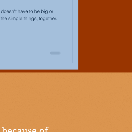
t doesn't have to be big or
the simple things, together.
 because of