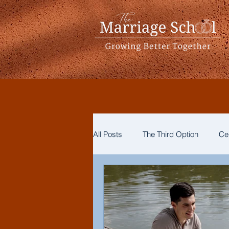
All Posts
The Third Option
Ce