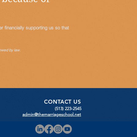
 financially supporting us so that
owed by law.
CONTACT US
(513) 223-2545
admin@themarriageschool.net