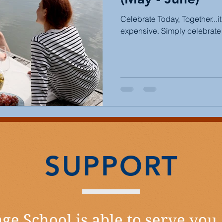
Celebrate Today, Together...i
expensive. Simply celebrate 
SUPPORT
ge School is able to serve you,