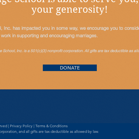
your generosity!
l, Inc. has impacted you in some way, we encourage you to consider
s work in supporting and encouraging marriages.
 School, Inc. is a 501(c)(3) nonprofit corporation. All gifts are tax
deductible
as all
DONATE
erved |
Privacy Policy
|
Terms & Conditions
orporation, and all gifts are tax-deductible as allowed by law.