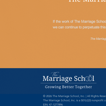
If the work of The Marriage Schoo
we can continue to perpetuate thi
The Marriage
© 2026 The Marriage School, Inc. | All Rights Res
The Marriage School, Inc. is a 501(c)(3) nonprofit c
EIN: 47-1277896