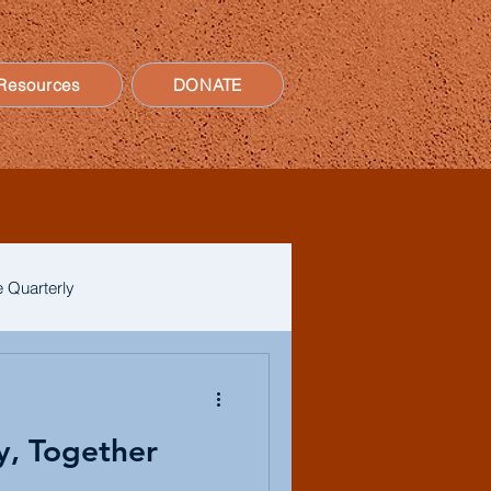
Resources
DONATE
 Quarterly
y, Together