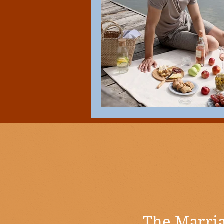
The Marria