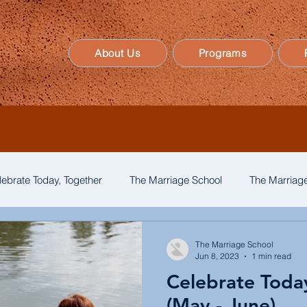
About Us
Programs
lebrate Today, Together
The Marriage School
The Marriage
The Marriage School
Jun 8, 2023
1 min read
Celebrate Toda
(May - June)