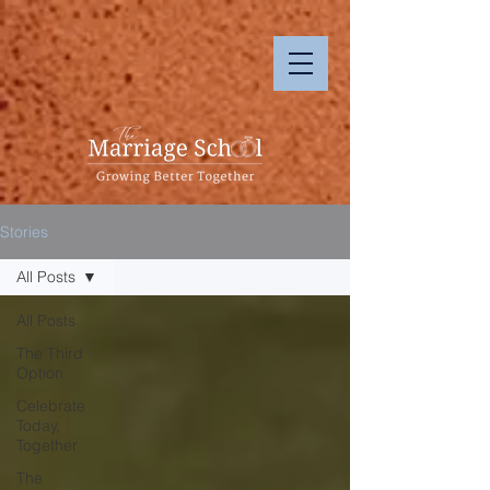
Stories
All Posts
All Posts
The Third
Option
Celebrate
Today,
Together
The