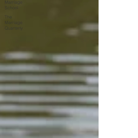
Marriage
School
The
Marriage
Quarterly